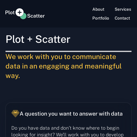
About
Services
Portfolio
Contact
Plot + Scatter
We work with you to
communicate
data in an
engaging and meaningful
way.
A question you want to answer with data
Do you have data and don’t know where to begin
looking for insight? We’ll work with you to develop