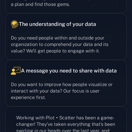
a plan and find those gems.
The understanding of your data
Do you need people within and outside your
organization to comprehend your data and its
value? We’ll get people to engage with it.
A message you need to share with data
Do you want to improve how people visualize or
interact with your data? Our focus is user
experience first.
Working with Plot + Scatter has been a game-
changer! They’ve taken everything that’s been
swirling in our heads over the last year, and