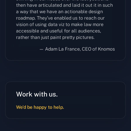
then have articulated and laid it out it in such
a way that we have an actionable design
roadmap. They’ve enabled us to reach our
vision of using data viz to make law more
accessible and useful for all audiences,
rather than just paint pretty pictures.
— Adam La France, CEO of Knomos
Work with us.
We’d be happy to help.